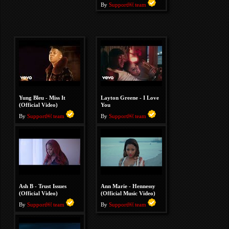
By
Support￼ team
Yung Bleu - Miss It
Layton Greene - I Love
(Official Video)
You
By
Support￼ team
By
Support￼ team
Ash B - Trust Issues
Ann Marie - Hennessy
(Official Video)
(Official Music Video)
By
Support￼ team
By
Support￼ team