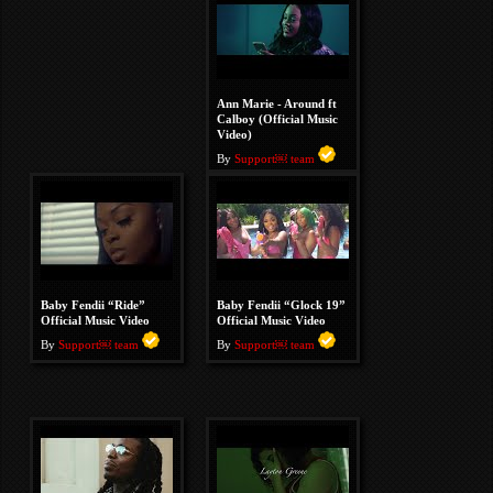
Ann Marie - Around ft
Calboy (Official Music
Video)
By
Support￼ team
Baby Fendii “Ride”
Baby Fendii “Glock 19”
Official Music Video
Official Music Video
By
Support￼ team
By
Support￼ team