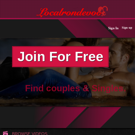
Sign up
Sign In
Join For Free
Find couples & Singles.
BROWSE VIDEOS