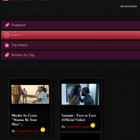
advertisement
Featured
Latest
Top Rated
Browse by Tag
Mechie So Crazy
Sammie - Face to Face
"Wanna Be Your
(Official Video)
Man"...
By
Support￼ team
By
Support￼ team