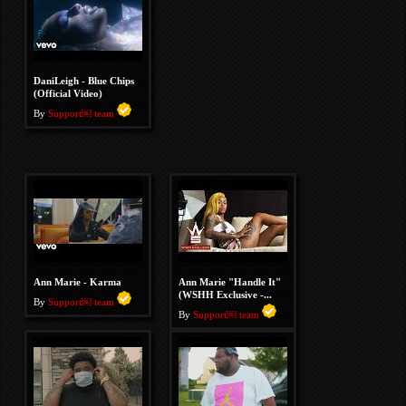
DaniLeigh - Blue Chips
(Official Video)
By
Support￼ team
Ann Marie - Karma
Ann Marie "Handle It"
(WSHH Exclusive -...
By
Support￼ team
By
Support￼ team