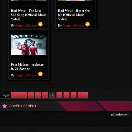
Rod Wave - The Last
Rod Wave - Heart On
Sad Song (Official Music
Ice (Official Music
Video)
Video)
By
Support￼ team
By
Support￼ team
Post Malone - rockstar
ft. 21 Savage
By
Support￼ team
Pages:
Previous
1
2
3
4
5
6
7
Next
ADVERTISEMENT
advertisement