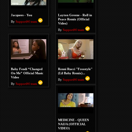
Jacquees - You
Layton Greene - Roll in
Peace Remix (Official
By
Support￼ team
Video)
By
Support￼ team
Baby Fendi “Changed
Renni Rucci "Freestyle"
On Me” Official Music
(Lil Baby Remix)...
Video
By
Support￼ team
By
Support￼ team
MEDICINE - QUEEN
NAIJA (OFFICIAL
VIDEO)