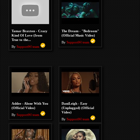
Tamar Braxton - Crazy
The Dream - "Bedroom"
Kind Of Love (from
(Official Music Video)
True to the...
By
Support￼ team
By
Support￼ team
Ashlee - Alone With You
DaniLeigh - Easy
(Official Video)
(Unplugged) (Official
Video)
By
Support￼ team
By
Support￼ team