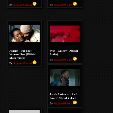
By
Support￼ team
By
Support￼ team
Jaheim - Put That
dvsn - Greedy (Official
Woman First (Official
Audio)
Music Video)
By
Support￼ team
By
Support￼ team
Jacob Latimore - Real
Love (Official Video)
By
Support￼ team