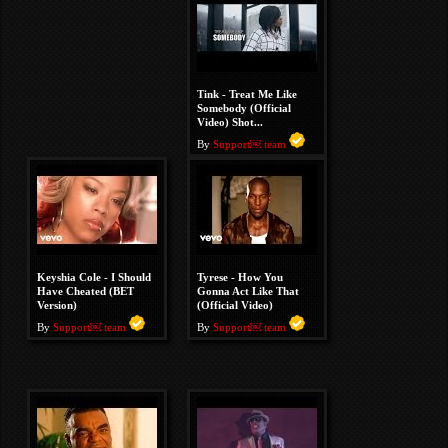
Tink - Treat Me Like
Somebody (Official
Video) Shot...
By
Support￼ team
Keyshia Cole - I Should
Tyrese - How You
Have Cheated (BET
Gonna Act Like That
Version)
(Official Video)
By
Support￼ team
By
Support￼ team