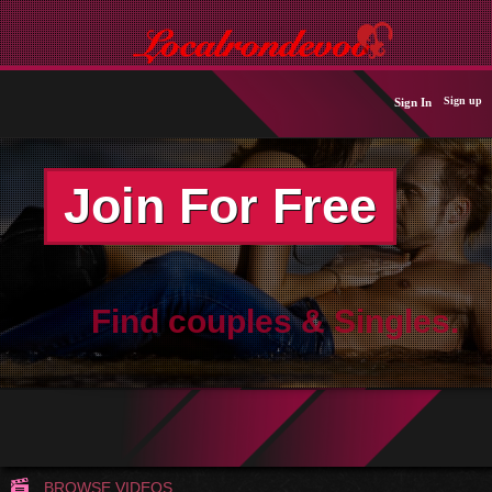
Sign up
Sign In
Join For Free
Find couples & Singles.
BROWSE VIDEOS