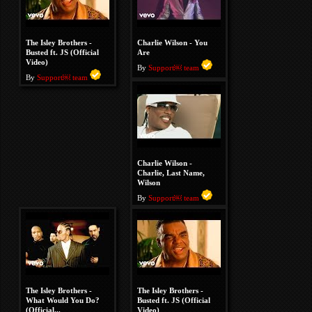
The Isley Brothers -
Charlie Wilson - You
Busted ft. JS (Official
Are
Video)
By
Support￼ team
By
Support￼ team
Charlie Wilson -
Charlie, Last Name,
Wilson
By
Support￼ team
The Isley Brothers -
The Isley Brothers -
What Would You Do?
Busted ft. JS (Official
(Official...
Video)