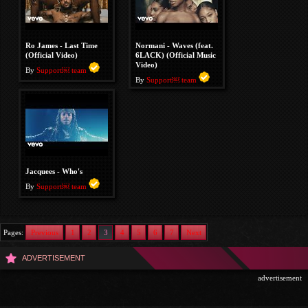
Ro James - Last Time
Normani - Waves (feat.
(Official Video)
6LACK) (Official Music
Video)
By
Support￼ team
By
Support￼ team
Jacquees - Who's
By
Support￼ team
Pages:
Previous
1
2
3
4
5
6
7
Next
ADVERTISEMENT
advertisement