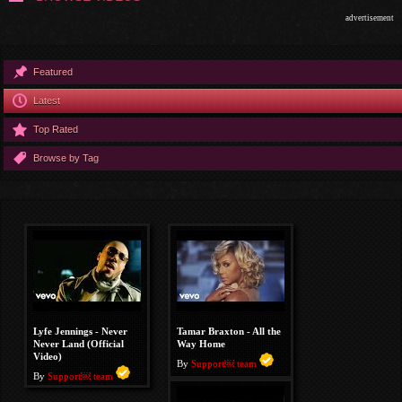
advertisement
Featured
Latest
Top Rated
Browse by Tag
Lyfe Jennings - Never
Tamar Braxton - All the
Never Land (Official
Way Home
Video)
By
Support￼ team
By
Support￼ team