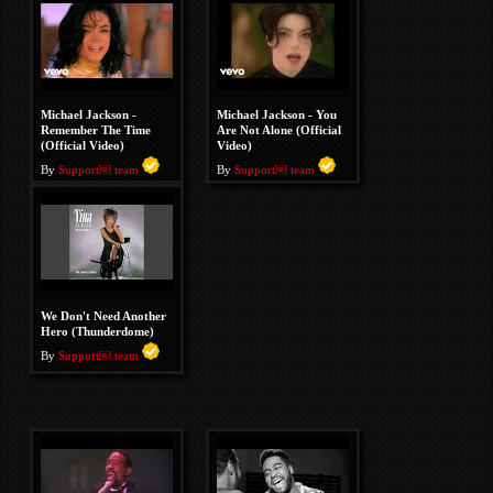
Michael Jackson -
Michael Jackson - You
Remember The Time
Are Not Alone (Official
(Official Video)
Video)
By
Support￼ team
By
Support￼ team
We Don't Need Another
Hero (Thunderdome)
By
Support￼ team