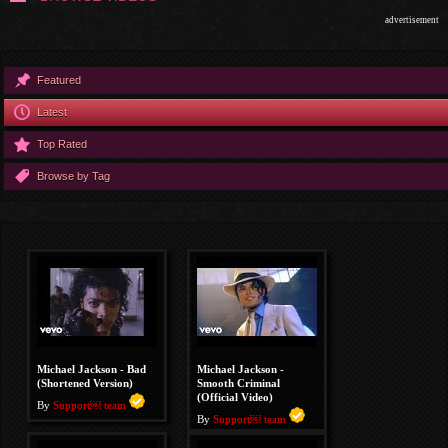
advertisement
Featured
Latest
Top Rated
Browse by Tag
Michael Jackson - Bad
Michael Jackson -
(Shortened Version)
Smooth Criminal
(Official Video)
By
Support￼ team
By
Support￼ team