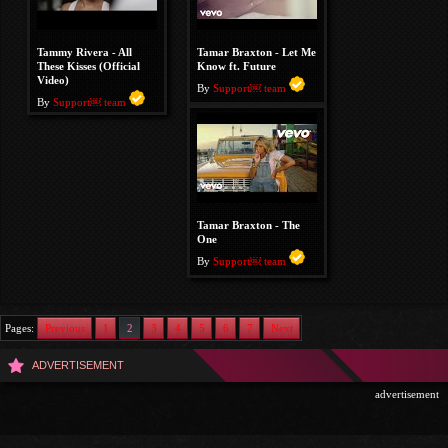
Tammy Rivera - All
Tamar Braxton - Let Me
These Kisses (Official
Know ft. Future
Video)
By
Support￼ team
By
Support￼ team
Tamar Braxton - The
One
By
Support￼ team
Pages:
Previous
1
2
3
4
5
6
7
Next
ADVERTISEMENT
advertisement