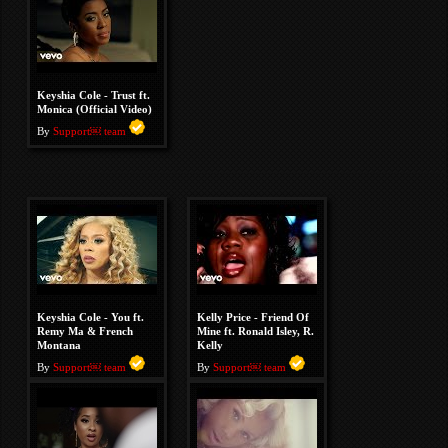
Keyshia Cole - Trust ft.
Monica (Official Video)
By
Support￼ team
Keyshia Cole - You ft.
Kelly Price - Friend Of
Remy Ma & French
Mine ft. Ronald Isley, R.
Montana
Kelly
By
Support￼ team
By
Support￼ team