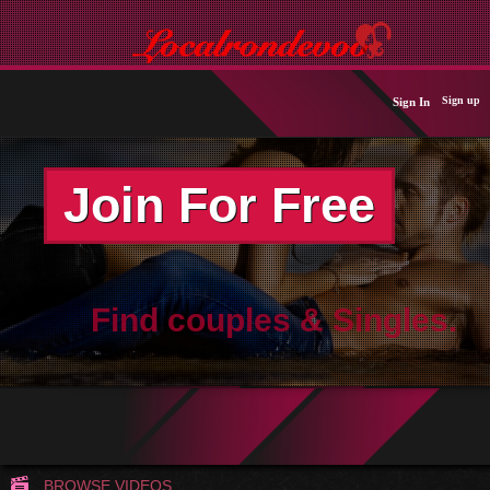
Sign up
Sign In
Join For Free
Find couples & Singles.
BROWSE VIDEOS