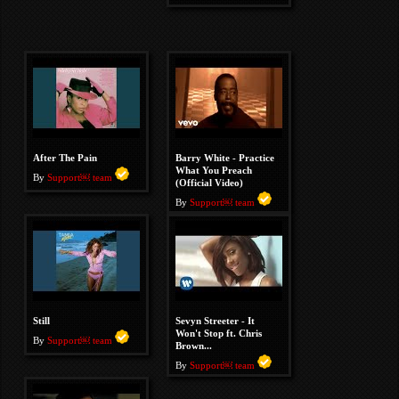
After The Pain
Barry White - Practice
What You Preach
By
Support￼ team
(Official Video)
By
Support￼ team
Still
Sevyn Streeter - It
Won't Stop ft. Chris
By
Support￼ team
Brown...
By
Support￼ team