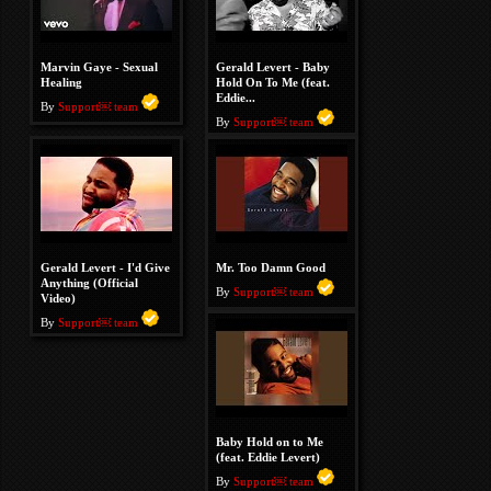
Marvin Gaye - Sexual
Gerald Levert - Baby
Healing
Hold On To Me (feat.
Eddie...
By
Support￼ team
By
Support￼ team
Gerald Levert - I'd Give
Mr. Too Damn Good
Anything (Official
By
Support￼ team
Video)
By
Support￼ team
Baby Hold on to Me
(feat. Eddie Levert)
By
Support￼ team