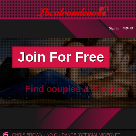
Sign up
Sign In
Join For Free
Find couples & Singles.
CHRIS BROWN - NO GUIDANCE (OFFICIAL VIDEO) FT.