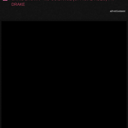
DRAKE
advertisement