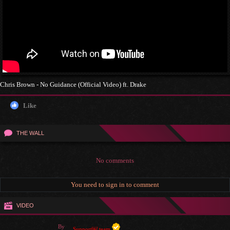
Chris Brown - No Guidance (Official Video) ft. Drake
Like
THE WALL
No comments
You need to sign in to comment
VIDEO
By
Support￼ team