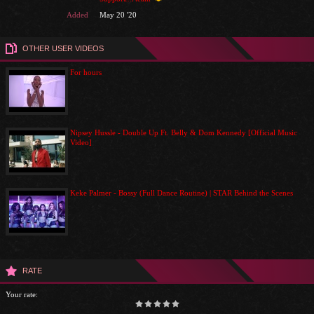
Added
May 20 '20
OTHER USER VIDEOS
For hours
Nipsey Hussle - Double Up Ft. Belly & Dom Kennedy [Official Music
Video]
Keke Palmer - Bossy (Full Dance Routine) | STAR Behind the Scenes
RATE
Your rate: