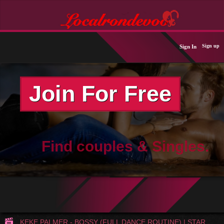
Sign up
Sign In
Join For Free
Find couples & Singles.
KEKE PALMER - BOSSY (FULL DANCE ROUTINE) | STAR