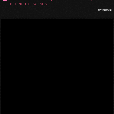
BEHIND THE SCENES
advertisement