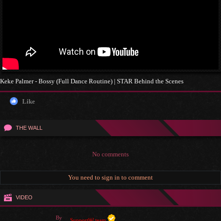
Keke Palmer - Bossy (Full Dance Routine) | STAR Behind the Scenes
Like
THE WALL
No comments
You need to sign in to comment
VIDEO
By
Support￼ team