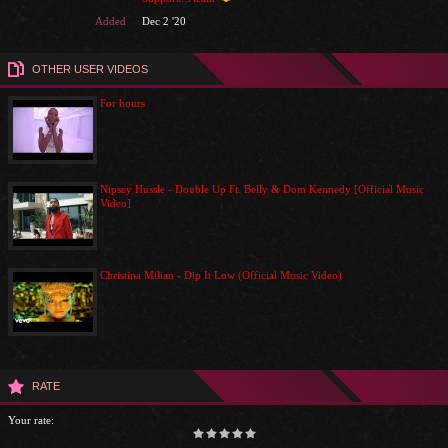
Added
Dec 2 '20
OTHER USER VIDEOS
For hours
Nipsey Hussle - Double Up Ft. Belly & Dom Kennedy [Official Music
Video]
Christina Milian - Dip It Low (Official Music Video)
RATE
Your rate: