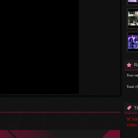
R
Your rat
Total:
(
T
lil' k
video