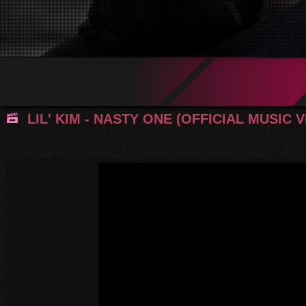
LIL' KIM - NASTY ONE (OFFICIAL MUSIC 