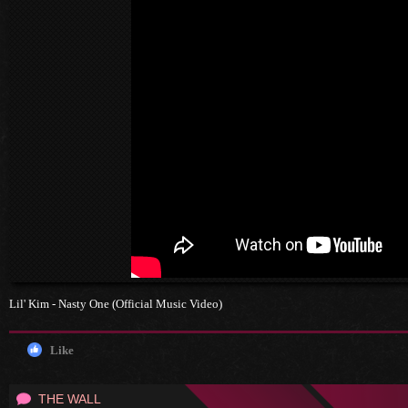
Lil' Kim - Nasty One (Official Music Video)
Like
THE WALL