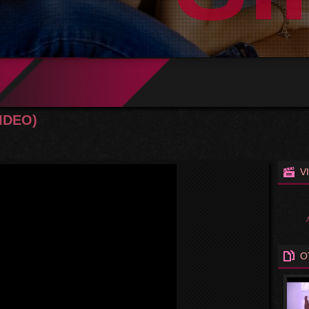
VIDEO)
V
O