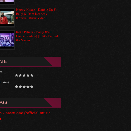
Nipsey Hussle - Double Up Ft.
Belly & Dom Kennedy
[Official Music Video]
Keke Palmer - Bossy (Full
Dance Routine) | STAR Behind
the Scenes
ATE
e:
0
rates)
AGS
im - nasty one (official music
)