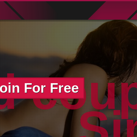
d cou
oin For Free
wo
Si