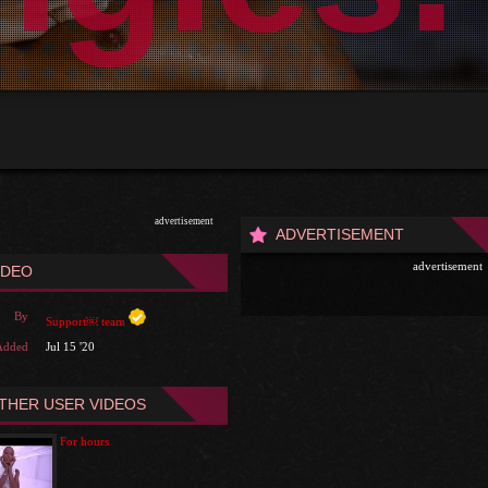
advertisement
ADVERTISEMENT
advertisement
IDEO
By
Support￼ team
Added
Jul 15 '20
THER USER VIDEOS
For hours