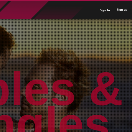
Sign up
Sign In
ples &
Near
rldwi
ngles.