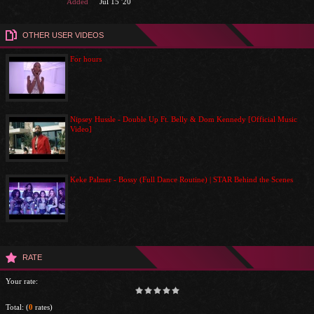
Added
Jul 15 '20
OTHER USER VIDEOS
For hours
Nipsey Hussle - Double Up Ft. Belly & Dom Kennedy [Official Music
Video]
Keke Palmer - Bossy (Full Dance Routine) | STAR Behind the Scenes
RATE
Your rate:
Total:
(
0
rates)