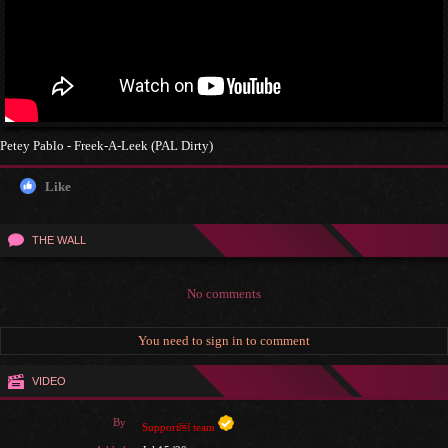
Petey Pablo - Freek-A-Leek (PAL Dirty)
Like
THE WALL
No comments
You need to sign in to comment
VIDEO
By
Support￼ team