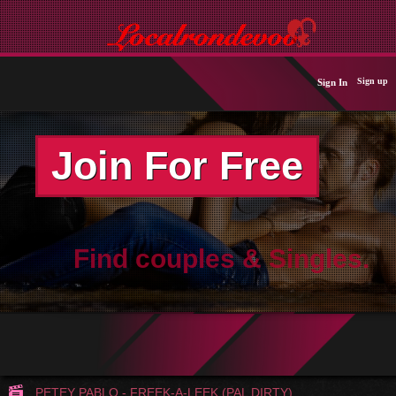
Sign up
Sign In
Join For Free
Find couples & Singles.
PETEY PABLO - FREEK-A-LEEK (PAL DIRTY)