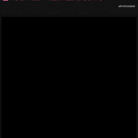
advertisement