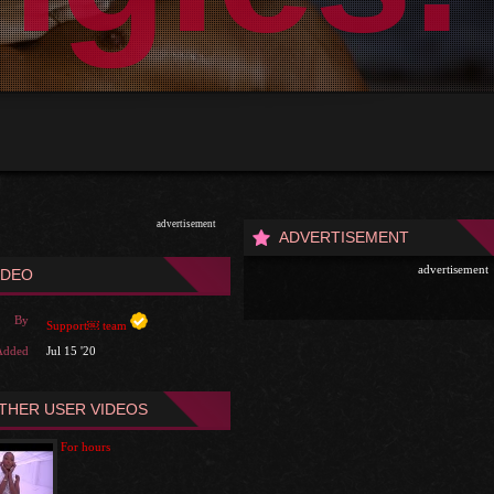
advertisement
ADVERTISEMENT
advertisement
IDEO
By
Support￼ team
Added
Jul 15 '20
THER USER VIDEOS
For hours