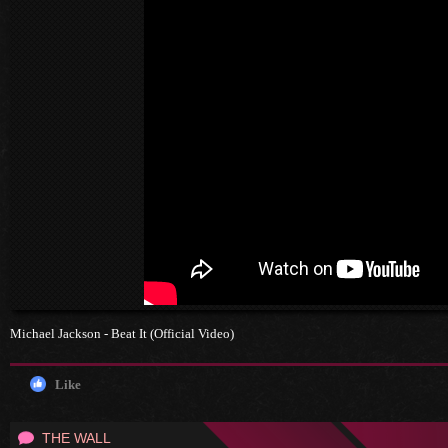
Michael Jackson - Beat It (Official Video)
Like
THE WALL