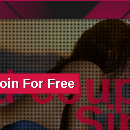
d cou
oin For Free
wo
Si