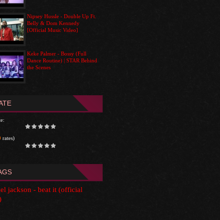
Nipsey Hussle - Double Up Ft.
Belly & Dom Kennedy
[Official Music Video]
Keke Palmer - Bossy (Full
Dance Routine) | STAR Behind
the Scenes
ATE
e:
0
rates)
AGS
l jackson - beat it (official
)