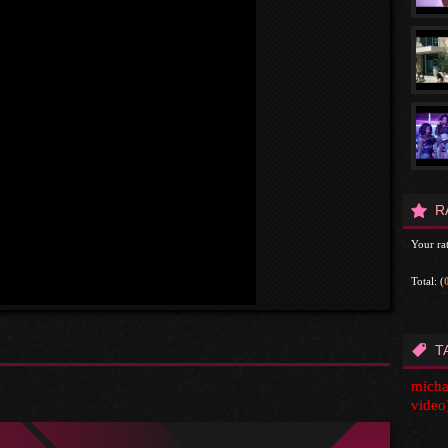
R
Your rat
Total:
(
T
michae
video