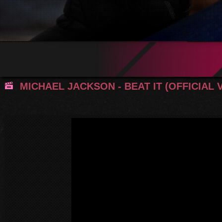
MICHAEL JACKSON - BEAT IT (OFFICIAL 