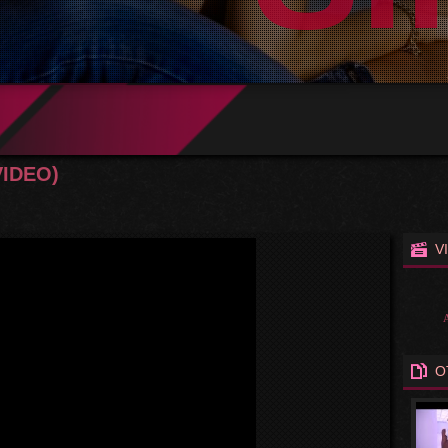
VIDEO)
V
O