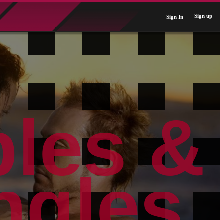
Sign up
Sign In
ples &
Near
rldwi
ngles.