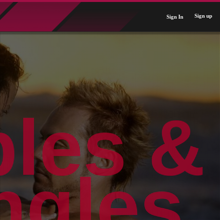
Sign up
Sign In
ples &
ngles.