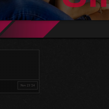
Nov 23 '24