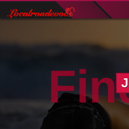
Fin
J