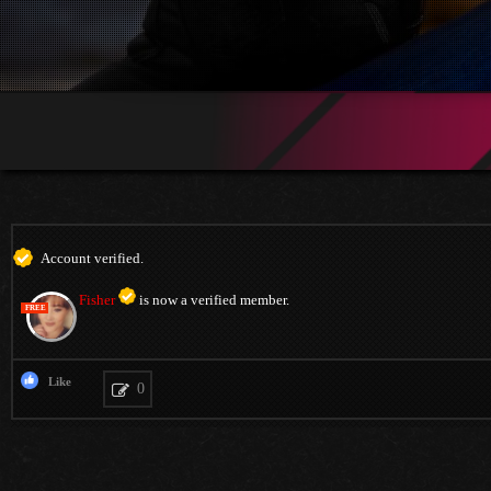
Account verified.
Fisher
is now a verified member.
FREE
Like
0