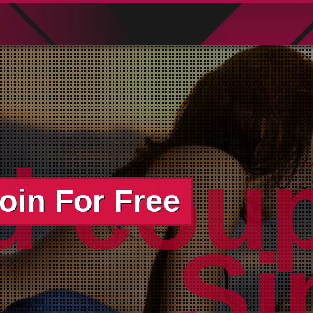
d cou
oin For Free
Si