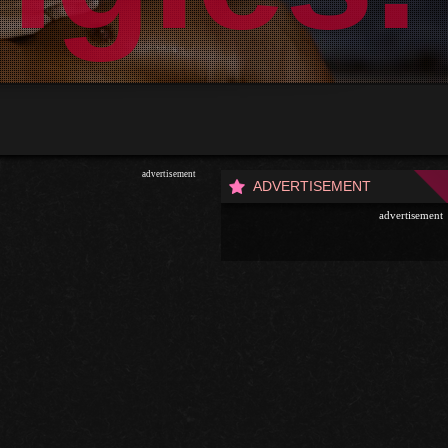
advertisement
ADVERTISEMENT
advertisement