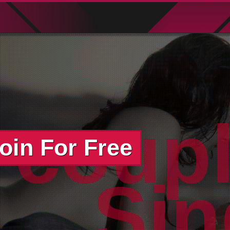
oin For Free
wor