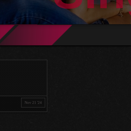
Nov 21 '24