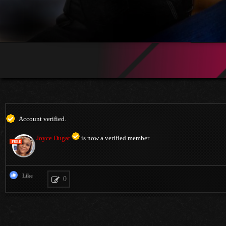
Account verified.
Joyce Dugar
is now a verified member.
FREE
Like
0