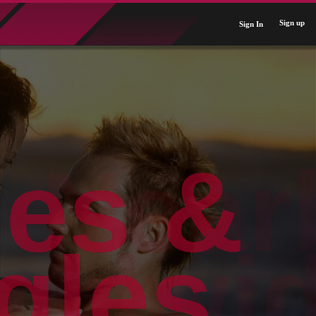
Sign up
Sign In
Near
ldwid