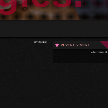
advertisement
ADVERTISEMENT
advertisement